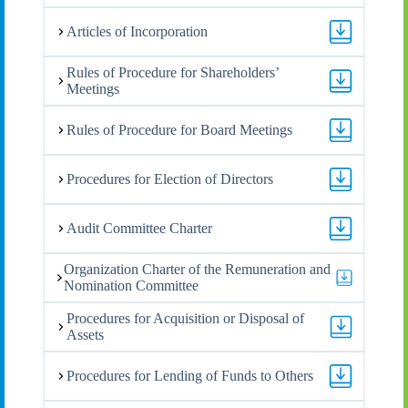
Articles of Incorporation
Rules of Procedure for Shareholders’
Meetings
Rules of Procedure for Board Meetings
Procedures for Election of Directors
Audit Committee Charter
Organization Charter of the Remuneration and
Nomination Committee
Procedures for Acquisition or Disposal of
Assets
Procedures for Lending of Funds to Others