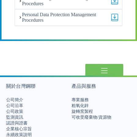
Procedures
Personal Data Protection Management
Procedures
關於台灣鋼聯
產品與服務
公司簡介
專業服務
公司沿革
粗氧化鋅
公司政策
旋轉窯製程
監測資訊
可收受廢棄物/資源物
認證與證書
企業核心宗旨
永續政策說明