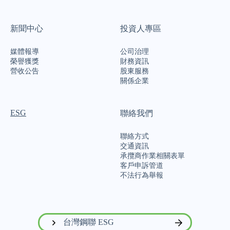
新聞中心
投資人專區
媒體報導
公司治理
榮譽獲獎
財務資訊
營收公告
股東服務
關係企業
ESG
聯絡我們
聯絡方式
交通資訊
承攬商作業相關表單
客戶申訴管道
不法行為舉報
台灣鋼聯 ESG