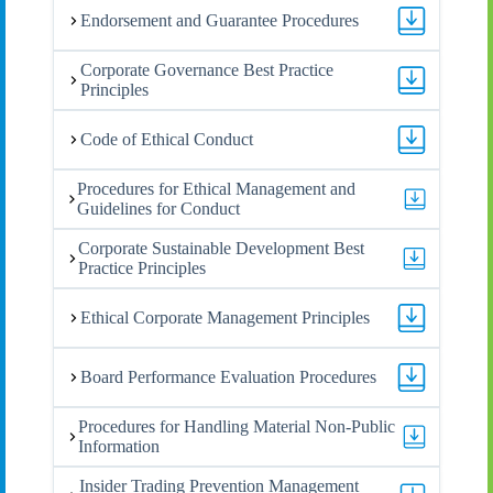
Endorsement and Guarantee Procedures
Corporate Governance Best Practice
Principles
Code of Ethical Conduct
Procedures for Ethical Management and
Guidelines for Conduct
Corporate Sustainable Development Best
Practice Principles
Ethical Corporate Management Principles
Board Performance Evaluation Procedures
Procedures for Handling Material Non-Public
Information
Insider Trading Prevention Management