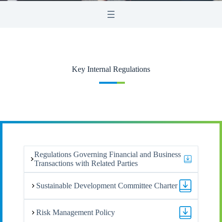
Key Internal Regulations
Regulations Governing Financial and Business
Transactions with Related Parties
Sustainable Development Committee Charter
Risk Management Policy