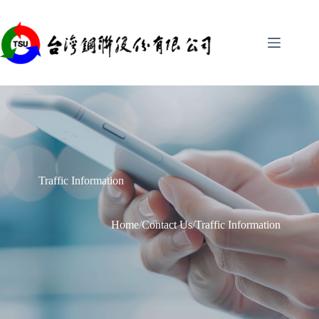
Skip
to
content
Traffic Information
Home
/
Contact Us
/
Traffic Information