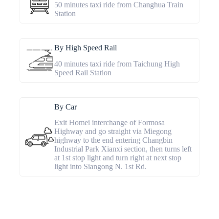
50 minutes taxi ride from Changhua Train
Station
By High Speed Rail
40 minutes taxi ride from Taichung High
Speed Rail Station
By Car
Exit Homei interchange of Formosa
Highway and go straight via Miegong
highway to the end entering Changbin
Industrial Park Xianxi section, then turns left
at 1st stop light and turn right at next stop
light into Siangong N. 1st Rd.