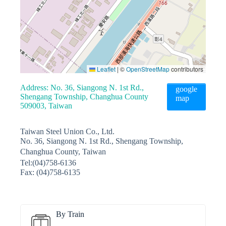
Leaflet
|
©
OpenStreetMap
contributors
Address: No. 36, Siangong N. 1st Rd.,
google
Shengang Township, Changhua County
map
509003, Taiwan
Taiwan Steel Union Co., Ltd.
No. 36, Siangong N. 1st Rd., Shengang Township,
Changhua County, Taiwan
Tel:(04)758-6136
Fax: (04)758-6135
By Train