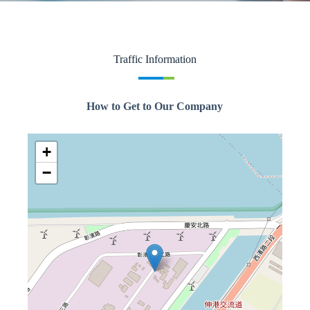
Traffic Information
How to Get to Our Company
+
−