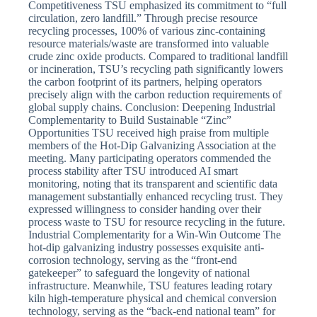
Competitiveness TSU emphasized its commitment to “full
circulation, zero landfill.” Through precise resource
recycling processes, 100% of various zinc-containing
resource materials/waste are transformed into valuable
crude zinc oxide products. Compared to traditional landfill
or incineration, TSU’s recycling path significantly lowers
the carbon footprint of its partners, helping operators
precisely align with the carbon reduction requirements of
global supply chains. Conclusion: Deepening Industrial
Complementarity to Build Sustainable “Zinc”
Opportunities TSU received high praise from multiple
members of the Hot-Dip Galvanizing Association at the
meeting. Many participating operators commended the
process stability after TSU introduced AI smart
monitoring, noting that its transparent and scientific data
management substantially enhanced recycling trust. They
expressed willingness to consider handing over their
process waste to TSU for resource recycling in the future.
Industrial Complementarity for a Win-Win Outcome The
hot-dip galvanizing industry possesses exquisite anti-
corrosion technology, serving as the “front-end
gatekeeper” to safeguard the longevity of national
infrastructure. Meanwhile, TSU features leading rotary
kiln high-temperature physical and chemical conversion
technology, serving as the “back-end national team” for