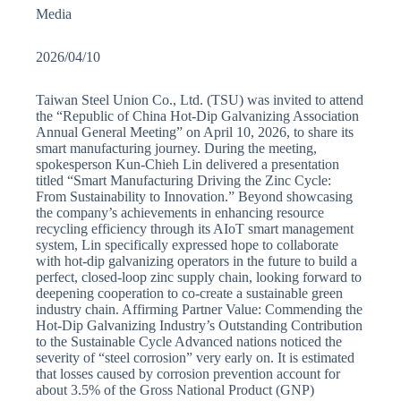
Media
2026/04/10
Taiwan Steel Union Co., Ltd. (TSU) was invited to attend
the “Republic of China Hot-Dip Galvanizing Association
Annual General Meeting” on April 10, 2026, to share its
smart manufacturing journey. During the meeting,
spokesperson Kun-Chieh Lin delivered a presentation
titled “Smart Manufacturing Driving the Zinc Cycle:
From Sustainability to Innovation.” Beyond showcasing
the company’s achievements in enhancing resource
recycling efficiency through its AIoT smart management
system, Lin specifically expressed hope to collaborate
with hot-dip galvanizing operators in the future to build a
perfect, closed-loop zinc supply chain, looking forward to
deepening cooperation to co-create a sustainable green
industry chain. Affirming Partner Value: Commending the
Hot-Dip Galvanizing Industry’s Outstanding Contribution
to the Sustainable Cycle Advanced nations noticed the
severity of “steel corrosion” very early on. It is estimated
that losses caused by corrosion prevention account for
about 3.5% of the Gross National Product (GNP)