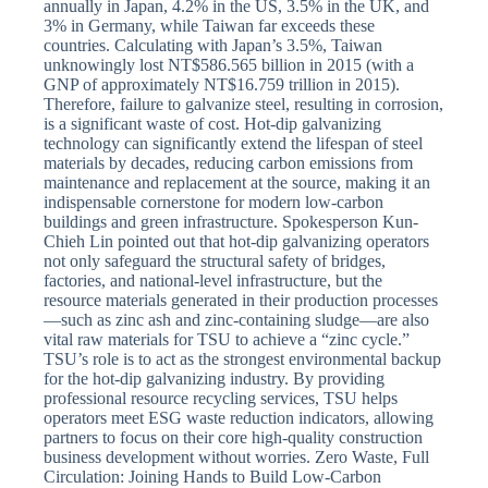
annually in Japan, 4.2% in the US, 3.5% in the UK, and
3% in Germany, while Taiwan far exceeds these
countries. Calculating with Japan’s 3.5%, Taiwan
unknowingly lost NT$586.565 billion in 2015 (with a
GNP of approximately NT$16.759 trillion in 2015).
Therefore, failure to galvanize steel, resulting in corrosion,
is a significant waste of cost. Hot-dip galvanizing
technology can significantly extend the lifespan of steel
materials by decades, reducing carbon emissions from
maintenance and replacement at the source, making it an
indispensable cornerstone for modern low-carbon
buildings and green infrastructure. Spokesperson Kun-
Chieh Lin pointed out that hot-dip galvanizing operators
not only safeguard the structural safety of bridges,
factories, and national-level infrastructure, but the
resource materials generated in their production processes
—such as zinc ash and zinc-containing sludge—are also
vital raw materials for TSU to achieve a “zinc cycle.”
TSU’s role is to act as the strongest environmental backup
for the hot-dip galvanizing industry. By providing
professional resource recycling services, TSU helps
operators meet ESG waste reduction indicators, allowing
partners to focus on their core high-quality construction
business development without worries. Zero Waste, Full
Circulation: Joining Hands to Build Low-Carbon