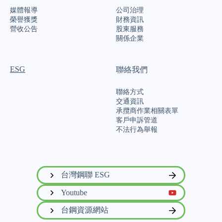
媒體報導
公司治理
榮譽獲獎
財務資訊
營收公告
股東服務
關係企業
ESG
聯絡我們
聯絡方式
交通資訊
承攬商作業相關表單
客戶申訴管道
不法行為舉報
台灣鋼聯 ESG
Youtube
台鋼資源網站