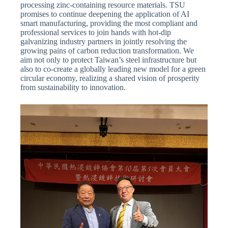
processing zinc-containing resource materials. TSU
promises to continue deepening the application of AI
smart manufacturing, providing the most compliant and
professional services to join hands with hot-dip
galvanizing industry partners in jointly resolving the
growing pains of carbon reduction transformation. We
aim not only to protect Taiwan’s steel infrastructure but
also to co-create a globally leading new model for a green
circular economy, realizing a shared vision of prosperity
from sustainability to innovation.