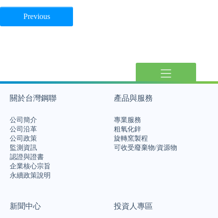
Previous
關於台灣鋼聯
產品與服務
公司簡介
專業服務
公司沿革
粗氧化鋅
公司政策
旋轉窯製程
監測資訊
可收受廢棄物/資源物
認證與證書
企業核心宗旨
永續政策說明
新聞中心
投資人專區