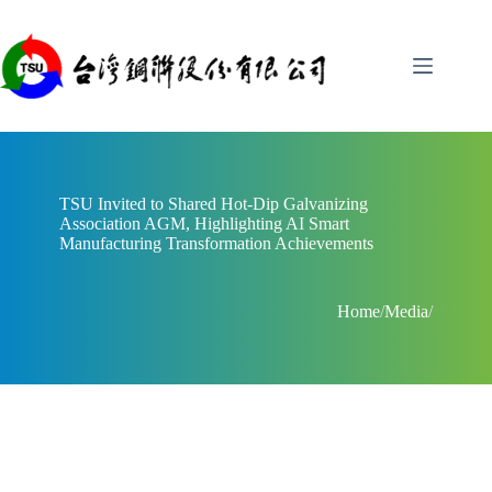
Skip
to
content
TSU Invited to Shared Hot-Dip Galvanizing
Association AGM, Highlighting AI Smart
Manufacturing Transformation Achievements
Home
/
Media
/