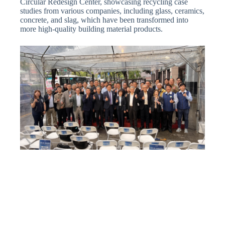
Circular Redesign Center, showcasing recycling case
studies from various companies, including glass, ceramics,
concrete, and slag, which have been transformed into
more high-quality building material products.