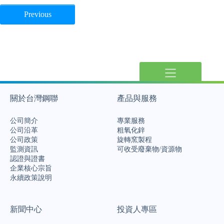
Previous
關於台灣鋼聯
產品與服務
公司簡介
專業服務
公司沿革
粗氧化鋅
公司政策
旋轉窯製程
監測資訊
可收受廢棄物/資源物
認證與證書
企業核心宗旨
永續政策說明
新聞中心
投資人專區