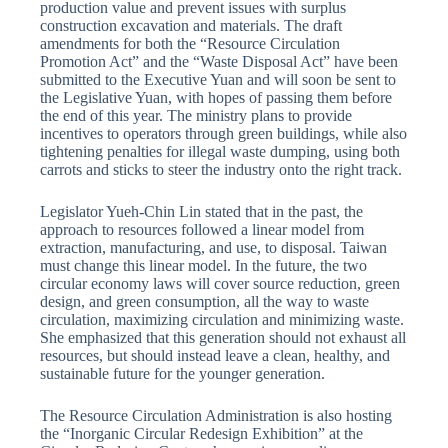
production value and prevent issues with surplus
construction excavation and materials. The draft
amendments for both the “Resource Circulation
Promotion Act” and the “Waste Disposal Act” have been
submitted to the Executive Yuan and will soon be sent to
the Legislative Yuan, with hopes of passing them before
the end of this year. The ministry plans to provide
incentives to operators through green buildings, while also
tightening penalties for illegal waste dumping, using both
carrots and sticks to steer the industry onto the right track.
Legislator Yueh-Chin Lin stated that in the past, the
approach to resources followed a linear model from
extraction, manufacturing, and use, to disposal. Taiwan
must change this linear model. In the future, the two
circular economy laws will cover source reduction, green
design, and green consumption, all the way to waste
circulation, maximizing circulation and minimizing waste.
She emphasized that this generation should not exhaust all
resources, but should instead leave a clean, healthy, and
sustainable future for the younger generation.
The Resource Circulation Administration is also hosting
the “Inorganic Circular Redesign Exhibition” at the