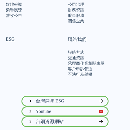
媒體報導
公司治理
榮譽獲獎
財務資訊
營收公告
股東服務
關係企業
ESG
聯絡我們
聯絡方式
交通資訊
承攬商作業相關表單
客戶申訴管道
不法行為舉報
台灣鋼聯 ESG
Youtube
台鋼資源網站