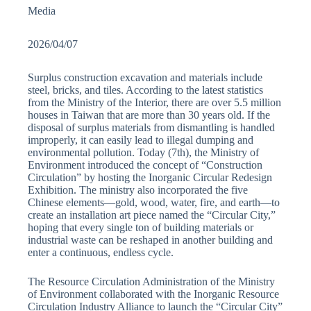
Media
2026/04/07
Surplus construction excavation and materials include
steel, bricks, and tiles. According to the latest statistics
from the Ministry of the Interior, there are over 5.5 million
houses in Taiwan that are more than 30 years old. If the
disposal of surplus materials from dismantling is handled
improperly, it can easily lead to illegal dumping and
environmental pollution. Today (7th), the Ministry of
Environment introduced the concept of “Construction
Circulation” by hosting the Inorganic Circular Redesign
Exhibition. The ministry also incorporated the five
Chinese elements—gold, wood, water, fire, and earth—to
create an installation art piece named the “Circular City,”
hoping that every single ton of building materials or
industrial waste can be reshaped in another building and
enter a continuous, endless cycle.
The Resource Circulation Administration of the Ministry
of Environment collaborated with the Inorganic Resource
Circulation Industry Alliance to launch the “Circular City”