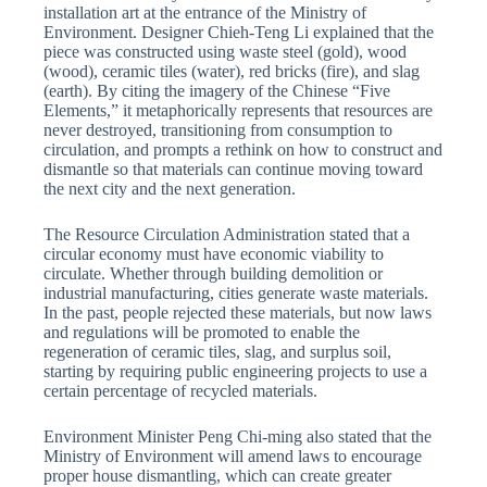
installation art at the entrance of the Ministry of
Environment. Designer Chieh-Teng Li explained that the
piece was constructed using waste steel (gold), wood
(wood), ceramic tiles (water), red bricks (fire), and slag
(earth). By citing the imagery of the Chinese “Five
Elements,” it metaphorically represents that resources are
never destroyed, transitioning from consumption to
circulation, and prompts a rethink on how to construct and
dismantle so that materials can continue moving toward
the next city and the next generation.
The Resource Circulation Administration stated that a
circular economy must have economic viability to
circulate. Whether through building demolition or
industrial manufacturing, cities generate waste materials.
In the past, people rejected these materials, but now laws
and regulations will be promoted to enable the
regeneration of ceramic tiles, slag, and surplus soil,
starting by requiring public engineering projects to use a
certain percentage of recycled materials.
Environment Minister Peng Chi-ming also stated that the
Ministry of Environment will amend laws to encourage
proper house dismantling, which can create greater