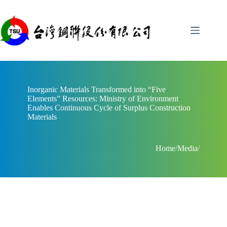
Skip
to
content
Inorganic Materials Transformed into “Five
Elements” Resources: Ministry of Environment
Enables Continuous Cycle of Surplus Construction
Materials
Home
/
Media
/